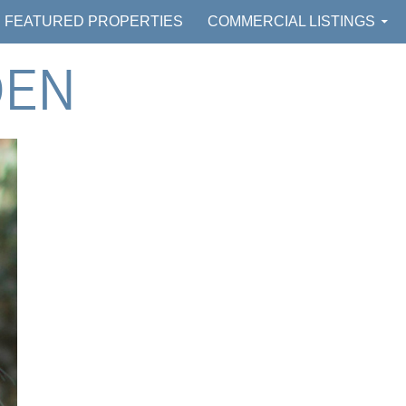
FEATURED PROPERTIES
COMMERCIAL LISTINGS
DEN