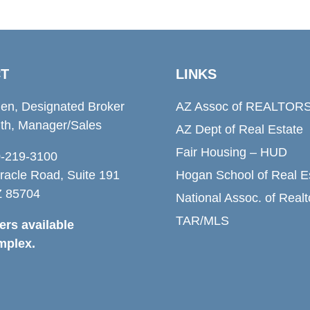
T
LINKS
den, Designated Broker
AZ Assoc of REALTOR
th, Manager/Sales
AZ Dept of Real Estate
Fair Housing – HUD
20-219-3100
racle Road, Suite 191
Hogan School of Real E
Z 85704
National Assoc. of Realt
TAR/MLS
rs available
mplex.