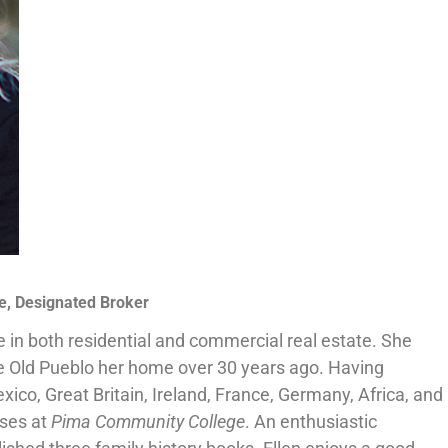
e, Designated Broker
e in both residential and commercial real estate. She
e Old Pueblo her home over 30 years ago. Having
xico, Great Britain, Ireland, France, Germany, Africa, and
sses at
Pima Community College
. An enthusiastic