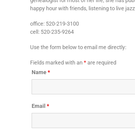
genealogist for most of her life, she has pub
happy hour with friends, listening to live jaz
office: 520-219-3100
cell: 520-235-9264
Use the form below to email me directly:
Fields marked with an
*
are required
Name
*
Email
*