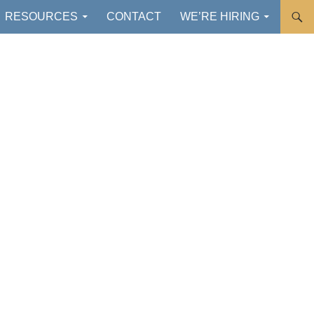
RESOURCES
CONTACT
WE’RE HIRING