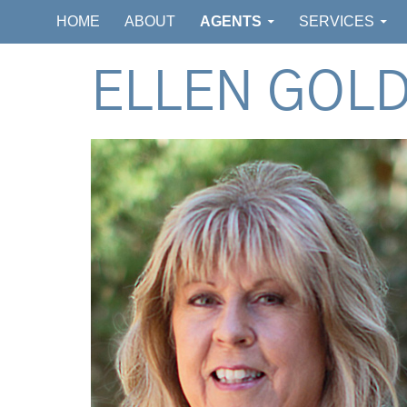
GOLDSMITH REAL ESTATE
HOME
ABOUT
AGENTS
SERVICES
ELLEN GOL