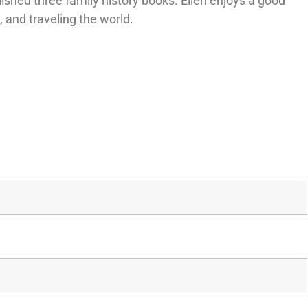
lished three family history books. Ellen enjoys a good
z, and traveling the world.