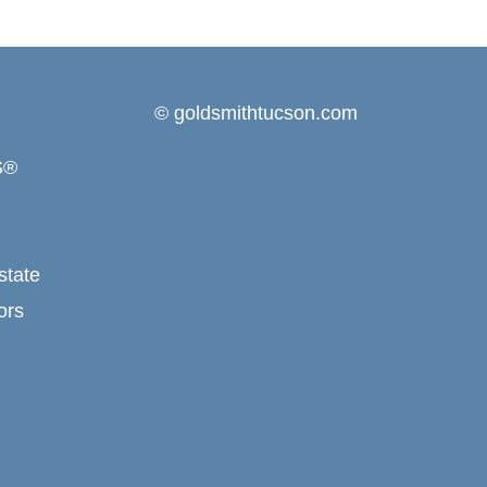
© goldsmithtucson.com
S®
state
ors