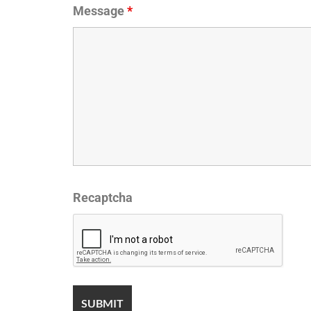
Message
*
Recaptcha