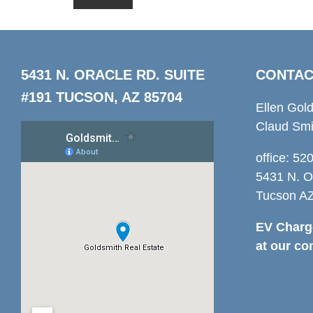
5431 N. ORACLE RD. SUITE
CONTAC
#191 TUCSON, AZ 85704
Ellen Gol
Claud Smi
office: 5
5431 N. O
Tucson A
EV Charge
at our co