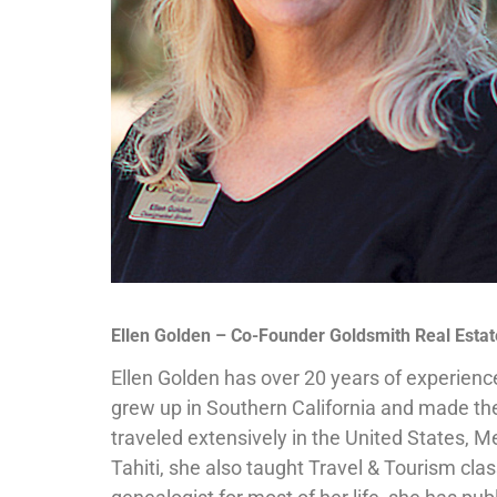
Ellen Golden – Co-Founder Goldsmith Real Estat
Ellen Golden has over 20 years of experienc
grew up in Southern California and made th
traveled extensively in the United States, Me
Tahiti, she also taught Travel & Tourism cla