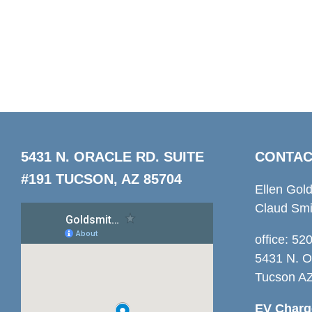
5431 N. ORACLE RD. SUITE
CONTAC
#191 TUCSON, AZ 85704
Ellen Gol
Claud Smi
office: 5
5431 N. O
Tucson A
EV Charge