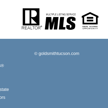
© goldsmithtucson.com
S®
state
ors