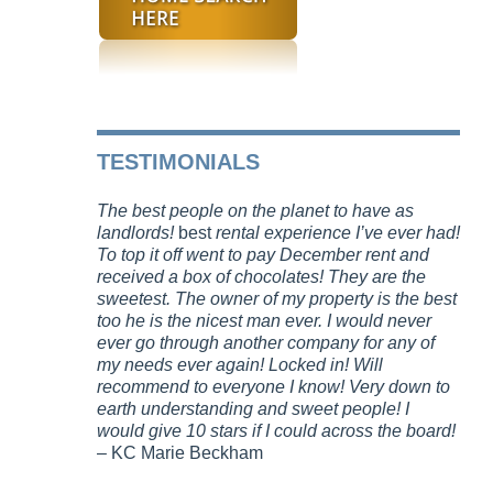
TESTIMONIALS
The best people on the planet to have as
landlords!
best
rental experience I’ve ever had!
To top it off went to pay December rent and
received a box of chocolates! They are the
sweetest. The owner of my property is the best
too he is the nicest man ever. I would never
ever go through another company for any of
my needs ever again! Locked in! Will
recommend to everyone I know! Very down to
earth understanding and sweet people! I
would give 10 stars if I could across the board!
– KC Marie Beckham