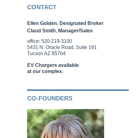
CONTACT
Ellen Golden, Designated Broker
Claud Smith, Manager/Sales
office: 520-219-3100
5431 N. Oracle Road, Suite 191
Tucson AZ 85704
EV Chargers available
at our complex.
CO-FOUNDERS