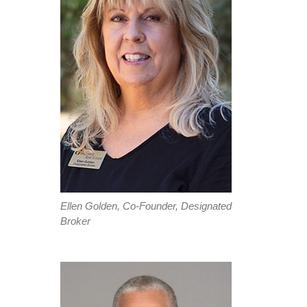
Ellen Golden, Co-Founder, Designated
Broker