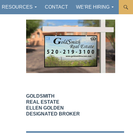
RESOURCES
CONTACT
WE’RE HIRING
GOLDSMITH
REAL ESTATE
ELLEN GOLDEN
DESIGNATED BROKER