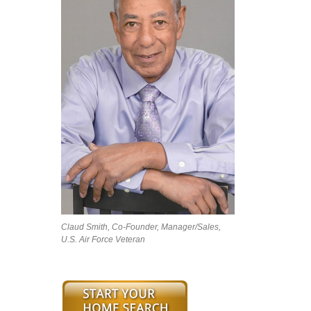
Claud Smith, Co-Founder, Manager/Sales,
U.S. Air Force Veteran