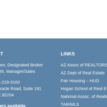
T
LINKS
den, Designated Broker
AZ Assoc of REALTOR
th, Manager/Sales
AZ Dept of Real Estate
Fair Housing – HUD
20-219-3100
racle Road, Suite 191
Hogan School of Real E
Z 85704
National Assoc. of Realt
TAR/MLS
rs available