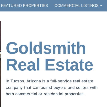
FEATURED PROPERTIES
COMMERCIAL LISTINGS
Goldsmith
Real Estate
in Tucson, Arizona is a full-service real estate
company that can assist buyers and sellers with
both commercial or residential properties.