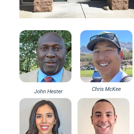
Chris McKee
John Hester