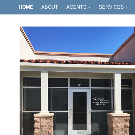
GOLDSMITH REAL ESTATE
HOME
ABOUT
AGENTS
SERVICES