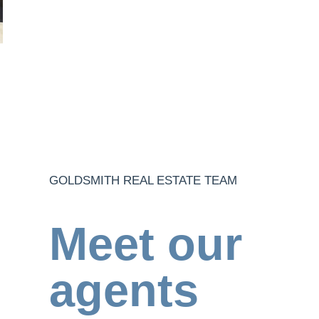
GOLDSMITH REAL ESTATE TEAM
Meet our
agents