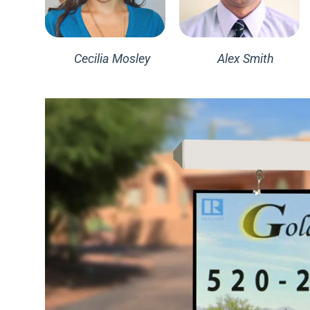
Cecilia Mosley
Alex Smith